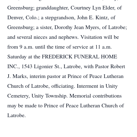
Greensburg; granddaughter, Courtney Lyn Elder, of
Denver, Colo.; a stepgrandson, John E. Kintz, of
Greensburg; a sister, Dorothy Jean Myers, of Latrobe;
and several nieces and nephews. Visitation will be
from 9 a.m. until the time of service at 11 a.m.
Saturday at the FREDERICK FUNERAL HOME
INC., 1543 Ligonier St., Latrobe, with Pastor Robert
J. Marks, interim pastor at Prince of Peace Lutheran
Church of Latrobe, officiating. Interment in Unity
Cemetery, Unity Township. Memorial contributions
may be made to Prince of Peace Lutheran Church of
Latrobe.