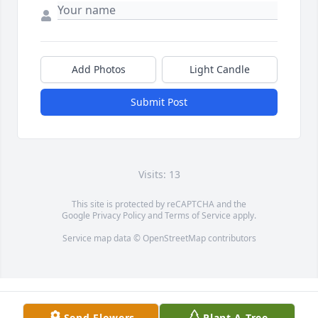
Add Photos
Light Candle
Submit Post
Visits: 13
This site is protected by reCAPTCHA and the
Google
Privacy Policy
and
Terms of Service
apply.
Service map data ©
OpenStreetMap
contributors
Send Flowers
Plant A Tree