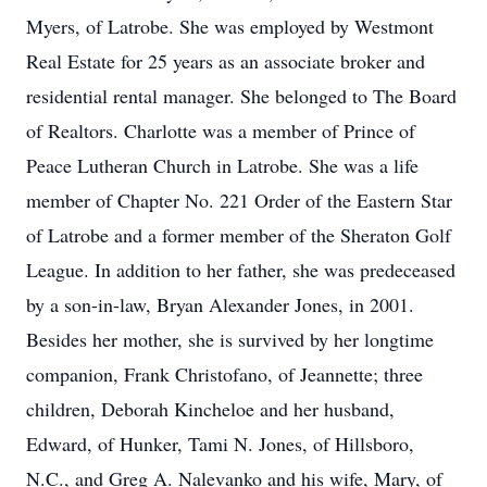
Myers, of Latrobe. She was employed by Westmont
Real Estate for 25 years as an associate broker and
residential rental manager. She belonged to The Board
of Realtors. Charlotte was a member of Prince of
Peace Lutheran Church in Latrobe. She was a life
member of Chapter No. 221 Order of the Eastern Star
of Latrobe and a former member of the Sheraton Golf
League. In addition to her father, she was predeceased
by a son-in-law, Bryan Alexander Jones, in 2001.
Besides her mother, she is survived by her longtime
companion, Frank Christofano, of Jeannette; three
children, Deborah Kincheloe and her husband,
Edward, of Hunker, Tami N. Jones, of Hillsboro,
N.C., and Greg A. Nalevanko and his wife, Mary, of