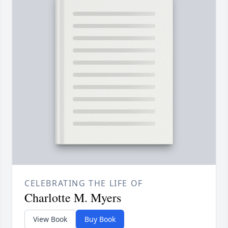
CELEBRATING THE LIFE OF
Charlotte M. Myers
View Book
Buy Book