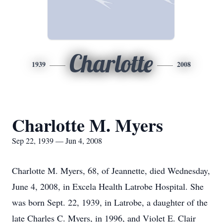
Charlotte
1939
2008
Charlotte M. Myers
Sep 22, 1939 — Jun 4, 2008
Charlotte M. Myers, 68, of Jeannette, died Wednesday,
June 4, 2008, in Excela Health Latrobe Hospital. She
was born Sept. 22, 1939, in Latrobe, a daughter of the
late Charles C. Myers, in 1996, and Violet E. Clair