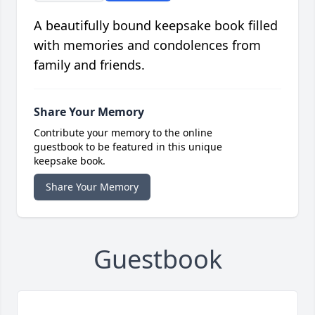
A beautifully bound keepsake book filled
with memories and condolences from
family and friends.
Share Your Memory
Contribute your memory to the online
guestbook to be featured in this unique
keepsake book.
Share Your Memory
Guestbook