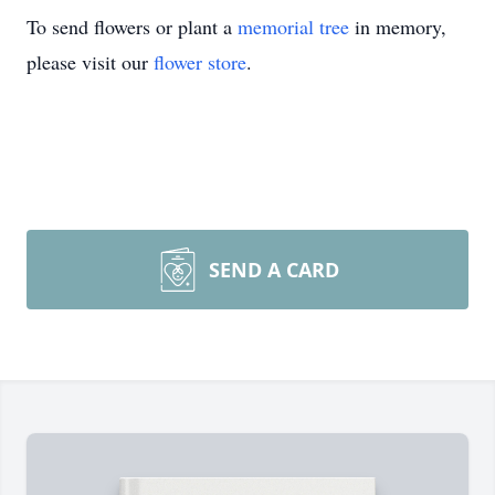
To send flowers or plant a
memorial tree
in memory,
please visit our
flower store
.
SEND A CARD