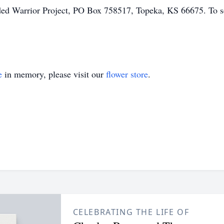
 Warrior Project, PO Box 758517, Topeka, KS 66675. To sen
e
in memory, please visit our
flower store
.
CELEBRATING THE LIFE OF