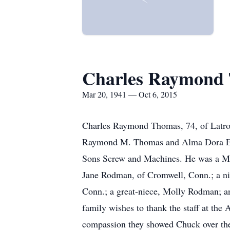
Charles Raymond
Mar 20, 1941 — Oct 6, 2015
Charles Raymond Thomas, 74, of Latrob
Raymond M. Thomas and Alma Dora Ellsl
Sons Screw and Machines. He was a Mari
Jane Rodman, of Cromwell, Conn.; a ni
Conn.; a great-niece, Molly Rodman; an
family wishes to thank the staff at the
compassion they showed Chuck over th