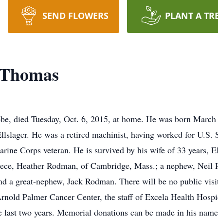
SEND FLOWERS
PLANT A TR
 Thomas
e, died Tuesday, Oct. 6, 2015, at home. He was born March 2
ager. He was a retired machinist, having worked for U.S. 
ne Corps veteran. He is survived by his wife of 33 years, Ela
ece, Heather Rodman, of Cambridge, Mass.; a nephew, Neil R
d a great-nephew, Jack Rodman. There will be no public visita
 Arnold Palmer Cancer Center, the staff of Excela Health Hospi
e last two years. Memorial donations can be made in his n