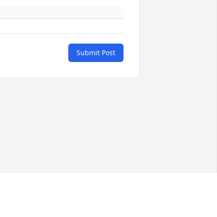
Submit Post