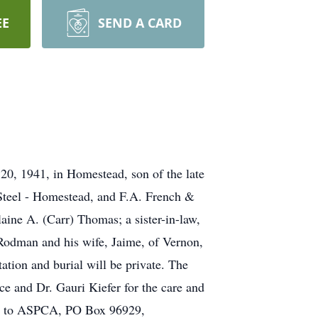
EE
SEND A CARD
0, 1941, in Homestead, son of the late
Steel - Homestead, and F.A. French &
ine A. (Carr) Thomas; a sister-in-law,
odman and his wife, Jaime, of Vernon,
tion and burial will be private. The
ce and Dr. Gauri Kiefer for the care and
ame to ASPCA, PO Box 96929,