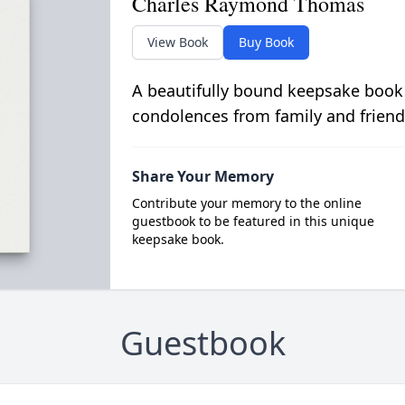
Charles Raymond Thomas
View Book
Buy Book
A beautifully bound keepsake book
condolences from family and friend
Share Your Memory
Contribute your memory to the online
guestbook to be featured in this unique
keepsake book.
Guestbook