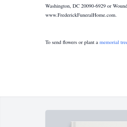
Washington, DC 20090-6929 or Wounded
www.FrederickFuneralHome.com.
To send flowers or plant a
memorial tre