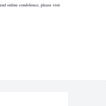
d online condolence, please visit