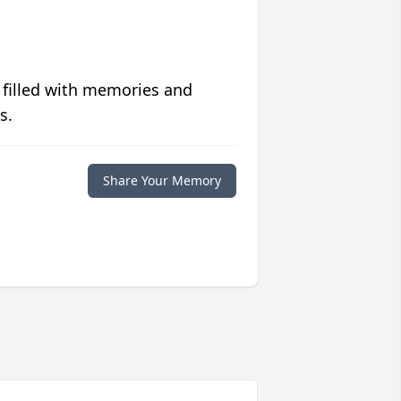
 filled with memories and
s.
Share Your Memory