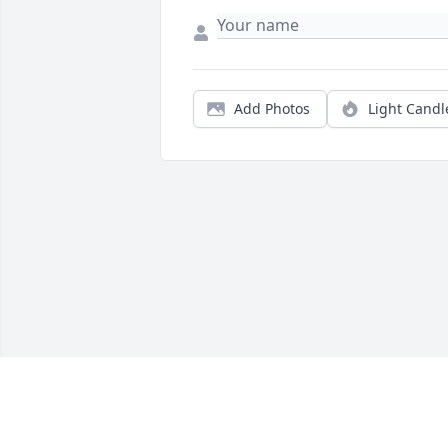
Add Photos
Light Candl