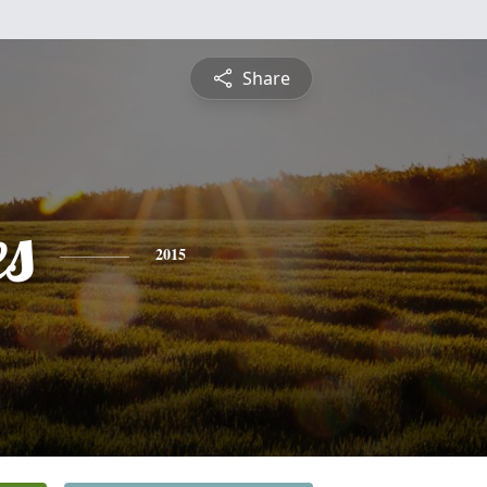
Share
es
2015