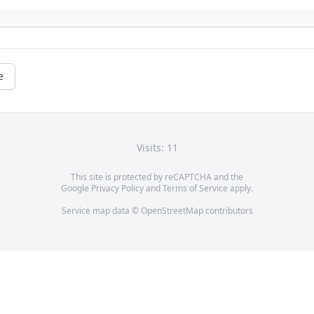
e
Visits: 11
This site is protected by reCAPTCHA and the
Google
Privacy Policy
and
Terms of Service
apply.
Service map data ©
OpenStreetMap
contributors