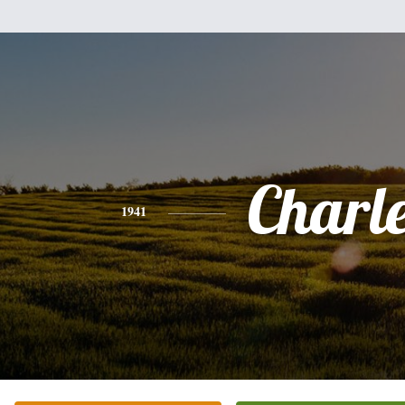
Charl
1941