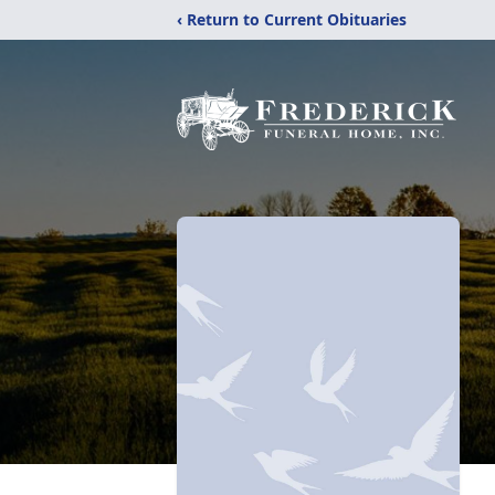
‹ Return to Current Obituaries