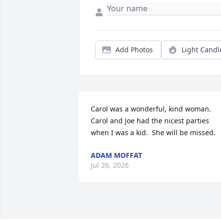
Add Photos
Light Candl
Carol was a wonderful, kind woman. 
Carol and Joe had the nicest parties 
when I was a kid.  She will be missed.
ADAM MOFFAT
Jul 26, 2026