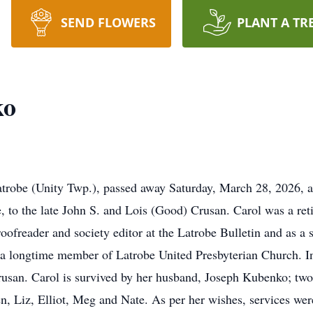
SEND FLOWERS
PLANT A TR
ko
trobe (Unity Twp.), passed away Saturday, March 28, 2026, a
to the late John S. and Lois (Good) Crusan. Carol was a reti
oofreader and society editor at the Latrobe Bulletin and as 
 longtime member of Latrobe United Presbyterian Church. In 
Crusan. Carol is survived by her husband, Joseph Kubenko; t
n, Liz, Elliot, Meg and Nate. As per her wishes, services wer