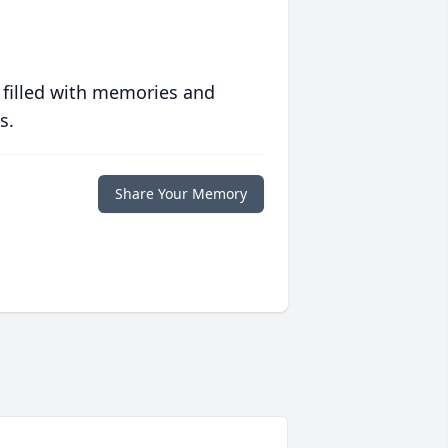
 filled with memories and
s.
Share Your Memory