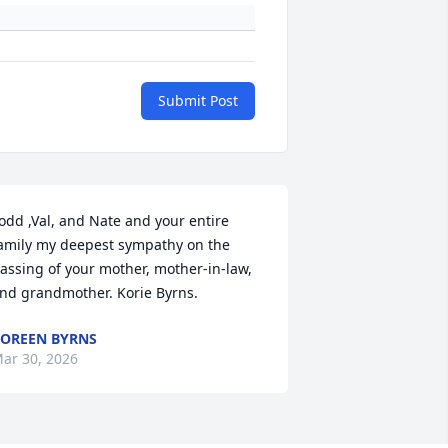
Submit Post
odd ,Val, and Nate and your entire 
amily my deepest sympathy on the 
assing of your mother, mother-in-law, 
nd grandmother. Korie Byrns.
OREEN BYRNS
ar 30, 2026