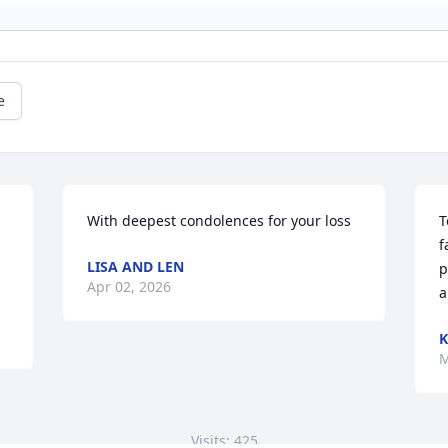
e
With deepest condolences for your loss
T
f
LISA AND LEN
p
Apr 02, 2026
a
K
M
Visits: 425