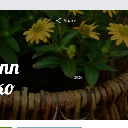
Share
Ann
ko
2026