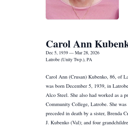
Carol Ann Kuben
Dec 5, 1939 — Mar 28, 2026
Latrobe (Unity Twp.), PA
Carol Ann (Crusan) Kubenko, 86, of La
was born December 5, 1939, in Latrobe, 
Alco Steel. She also had worked as a pr
Community College, Latrobe. She was a
preceded in death by a sister, Brenda 
J. Kubenko (Val); and four grandchildre