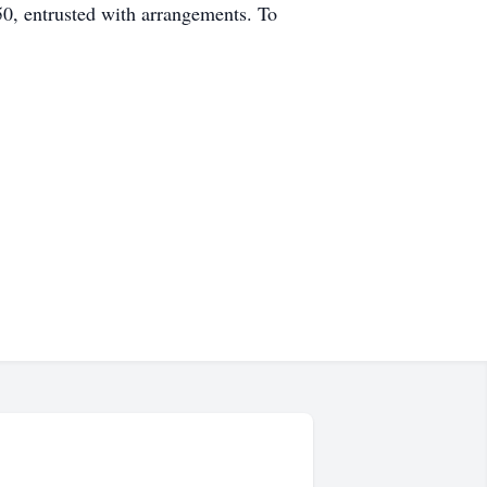
 entrusted with arrangements. To