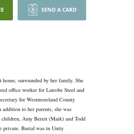
EE
SEND A CARD
t home, surrounded by her family. She
red office worker for Latrobe Steel and
a secretary for Westmoreland County
addition to her parents, she was
wo children, Amy Bereit (Mark) and Todd
e private. Burial was in Unity