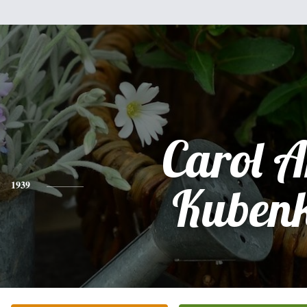
Carol 
1939
Kuben