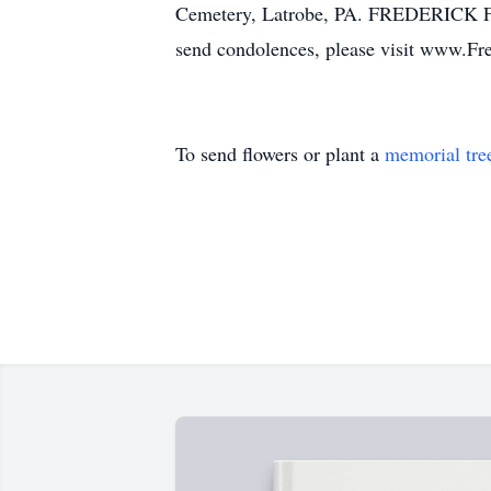
Cemetery, Latrobe, PA. FREDERICK FU
send condolences, please visit www.F
To send flowers or plant a
memorial tre