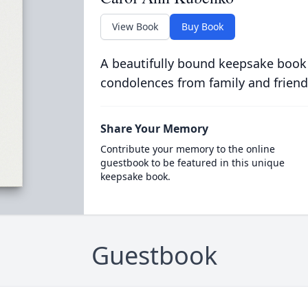
View Book
Buy Book
A beautifully bound keepsake book
condolences from family and friend
Share Your Memory
Contribute your memory to the online
guestbook to be featured in this unique
keepsake book.
Guestbook