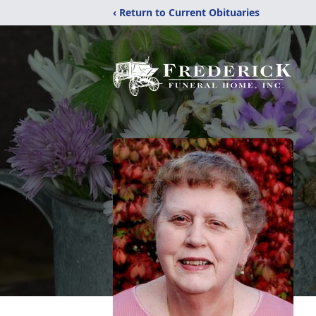
‹ Return to Current Obituaries