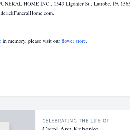
NERAL HOME INC., 1543 Ligonier St., Latrobe, PA 15650,
rederickFuneralHome.com.
e
in memory, please visit our
flower store
.
CELEBRATING THE LIFE OF
Carol Ann Kubenko