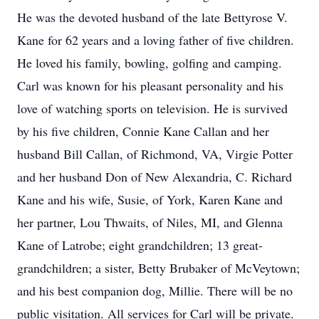
He was the devoted husband of the late Bettyrose V.
Kane for 62 years and a loving father of five children.
He loved his family, bowling, golfing and camping.
Carl was known for his pleasant personality and his
love of watching sports on television. He is survived
by his five children, Connie Kane Callan and her
husband Bill Callan, of Richmond, VA, Virgie Potter
and her husband Don of New Alexandria, C. Richard
Kane and his wife, Susie, of York, Karen Kane and
her partner, Lou Thwaits, of Niles, MI, and Glenna
Kane of Latrobe; eight grandchildren; 13 great-
grandchildren; a sister, Betty Brubaker of McVeytown;
and his best companion dog, Millie. There will be no
public visitation. All services for Carl will be private.