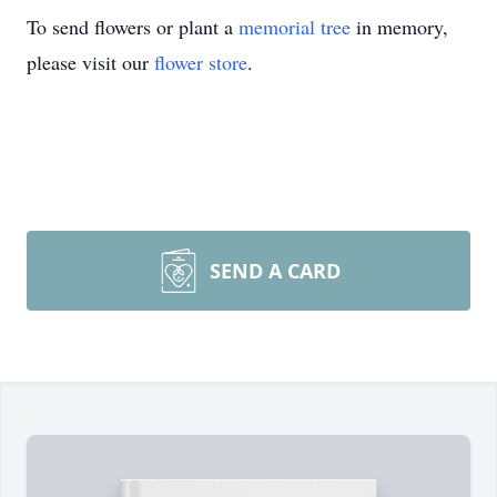
To send flowers or plant a
memorial tree
in memory,
please visit our
flower store
.
SEND A CARD