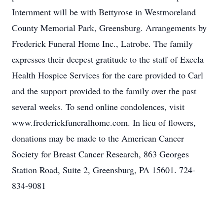
Internment will be with Bettyrose in Westmoreland
County Memorial Park, Greensburg. Arrangements by
Frederick Funeral Home Inc., Latrobe. The family
expresses their deepest gratitude to the staff of Excela
Health Hospice Services for the care provided to Carl
and the support provided to the family over the past
several weeks. To send online condolences, visit
www.frederickfuneralhome.com. In lieu of flowers,
donations may be made to the American Cancer
Society for Breast Cancer Research, 863 Georges
Station Road, Suite 2, Greensburg, PA 15601. 724-
834-9081