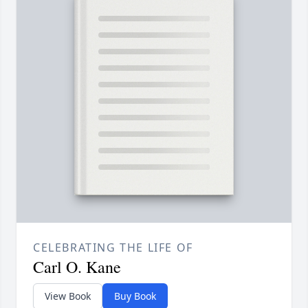
CELEBRATING THE LIFE OF
Carl O. Kane
View Book
Buy Book