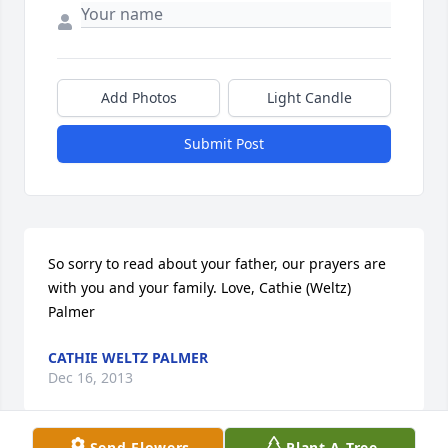
Add Photos
Light Candle
Submit Post
So sorry to read about your father, our prayers are 
with you and your family. Love, Cathie (Weltz) 
Palmer
CATHIE WELTZ PALMER
Dec 16, 2013
Send Flowers
Plant A Tree