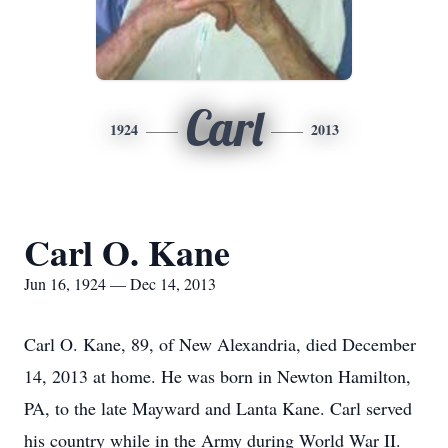
Carl
1924
2013
Carl O. Kane
Jun 16, 1924 — Dec 14, 2013
Carl O. Kane, 89, of New Alexandria, died December
14, 2013 at home. He was born in Newton Hamilton,
PA, to the late Mayward and Lanta Kane. Carl served
his country while in the Army during World War II.