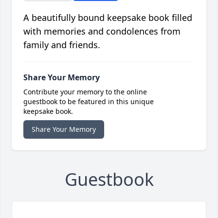
A beautifully bound keepsake book filled
with memories and condolences from
family and friends.
Share Your Memory
Contribute your memory to the online
guestbook to be featured in this unique
keepsake book.
Share Your Memory
Guestbook