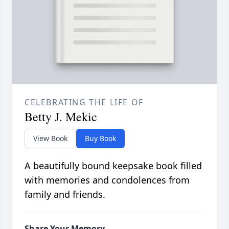
CELEBRATING THE LIFE OF
Betty J. Mekic
View Book
Buy Book
A beautifully bound keepsake book filled
with memories and condolences from
family and friends.
Share Your Memory