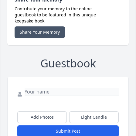
Contribute your memory to the online
guestbook to be featured in this unique
keepsake book.
Share Your Memory
Guestbook
Add Photos
Light Candle
Submit Post