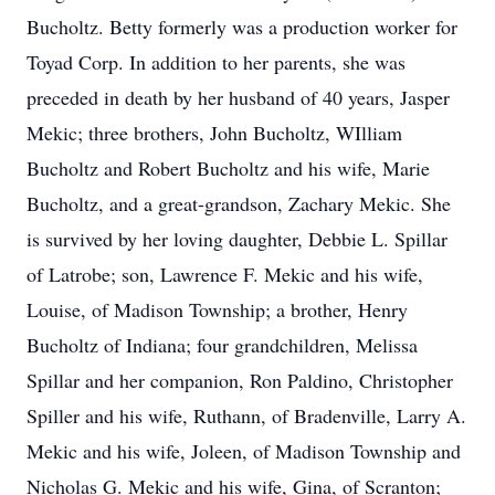
Bucholtz. Betty formerly was a production worker for
Toyad Corp. In addition to her parents, she was
preceded in death by her husband of 40 years, Jasper
Mekic; three brothers, John Bucholtz, WIlliam
Bucholtz and Robert Bucholtz and his wife, Marie
Bucholtz, and a great-grandson, Zachary Mekic. She
is survived by her loving daughter, Debbie L. Spillar
of Latrobe; son, Lawrence F. Mekic and his wife,
Louise, of Madison Township; a brother, Henry
Bucholtz of Indiana; four grandchildren, Melissa
Spillar and her companion, Ron Paldino, Christopher
Spiller and his wife, Ruthann, of Bradenville, Larry A.
Mekic and his wife, Joleen, of Madison Township and
Nicholas G. Mekic and his wife, Gina, of Scranton;