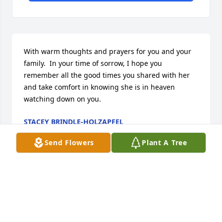
With warm thoughts and prayers for you and your 
family.  In your time of sorrow, I hope you 
remember all the good times you shared with her 
and take comfort in knowing she is in heaven 
watching down on you.
STACEY BRINDLE-HOLZAPFEL
Jan 06, 2014
Send Flowers
Plant A Tree
Visits: 17
This site is protected by reCAPTCHA and the
Google
Privacy Policy
and
Terms of Service
apply.
Service map data ©
OpenStreetMap
contributors