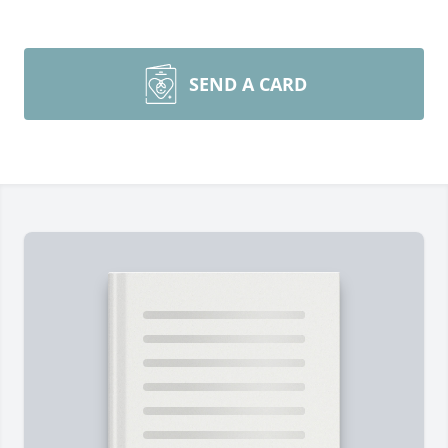
SEND A CARD