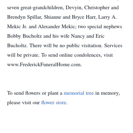
seven great-grandchildren, Devyin, Christopher and
Brendyn Spillar, Shianne and Bryce Harr, Larry A.
Mekic Jr. and Alexander Mekic; two special nephews
Bobby Bucholtz and his wife Nancy and Eric
Bucholtz. There will be no public visitation. Services
will be private. To send online condolences, visit
www.FrederickFuneralHome.com.
To send flowers or plant a
memorial tree
in memory,
please visit our
flower store
.