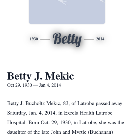
Betty
1930
2014
Betty J. Mekic
Oct 29, 1930 — Jan 4, 2014
Betty J. Bucholtz Mekic, 83, of Latrobe passed away
Saturday, Jan. 4, 2014, in Excela Health Latrobe
Hospital. Born Oct. 29, 1930, in Latrobe, she was the
daughter of the late John and Myrtle (Buchanan)