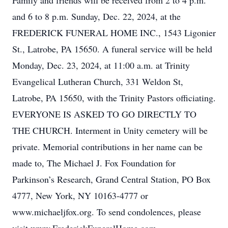
Family and friends will be received from 2 to 4 p.m.
and 6 to 8 p.m. Sunday, Dec. 22, 2024, at the
FREDERICK FUNERAL HOME INC., 1543 Ligonier
St., Latrobe, PA 15650. A funeral service will be held
Monday, Dec. 23, 2024, at 11:00 a.m. at Trinity
Evangelical Lutheran Church, 331 Weldon St,
Latrobe, PA 15650, with the Trinity Pastors officiating.
EVERYONE IS ASKED TO GO DIRECTLY TO
THE CHURCH. Interment in Unity cemetery will be
private. Memorial contributions in her name can be
made to, The Michael J. Fox Foundation for
Parkinson’s Research, Grand Central Station, PO Box
4777, New York, NY 10163-4777 or
www.michaeljfox.org. To send condolences, please