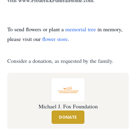
visit www.FrederickFuneralHome.com.
To send flowers or plant a
memorial tree
in memory,
please visit our
flower store
.
Consider a donation, as requested by the family.
Michael J. Fox Foundation
DONATE