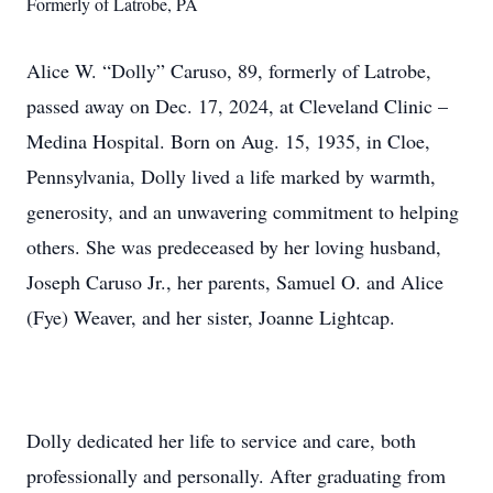
Formerly of Latrobe, PA
Alice W. “Dolly” Caruso, 89, formerly of Latrobe,
passed away on Dec. 17, 2024, at Cleveland Clinic –
Medina Hospital. Born on Aug. 15, 1935, in Cloe,
Pennsylvania, Dolly lived a life marked by warmth,
generosity, and an unwavering commitment to helping
others. She was predeceased by her loving husband,
Joseph Caruso Jr., her parents, Samuel O. and Alice
(Fye) Weaver, and her sister, Joanne Lightcap.
Dolly dedicated her life to service and care, both
professionally and personally. After graduating from