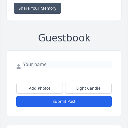
Share Your Memory
Guestbook
Add Photos
Light Candle
Submit Post